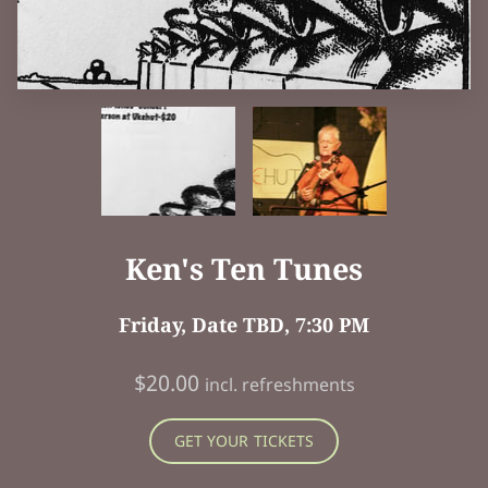
Ken's Ten Tunes
Friday, Date TBD, 7:30 PM
$20.00
incl. refreshments
GET YOUR TICKETS