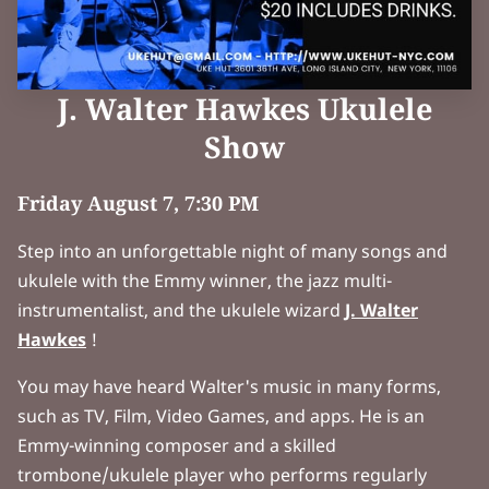
J. Walter Hawkes Ukulele
Show
Friday August 7, 7:30 PM
Step into an unforgettable night of many songs and
ukulele with the Emmy winner, the jazz multi-
instrumentalist, and the ukulele wizard
J. Walter
Hawkes
!
You may have heard Walter's music in many forms,
such as TV, Film, Video Games, and apps. He is an
Emmy-winning composer and a skilled
trombone/ukulele player who performs regularly