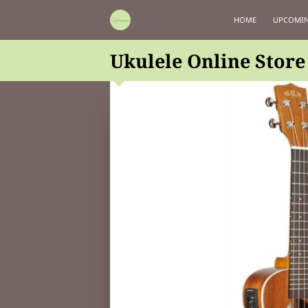
HOME
UPCOMIN
Ukulele Online Store 