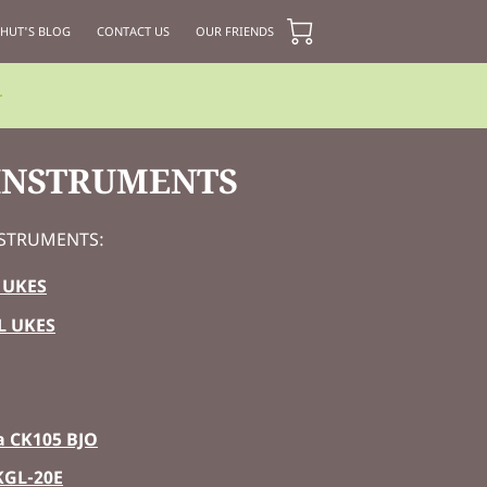
 HUT'S BLOG
CONTACT US
OUR FRIENDS
 INSTRUMENTS
INSTRUMENTS:
 UKES
L UKES
 CK105 BJO
KGL-20E