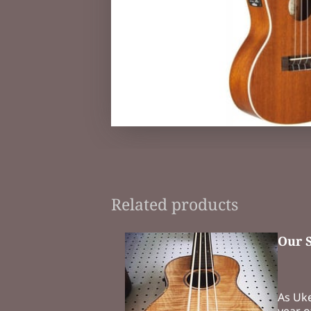
Related products
Our 
As Uk
year o