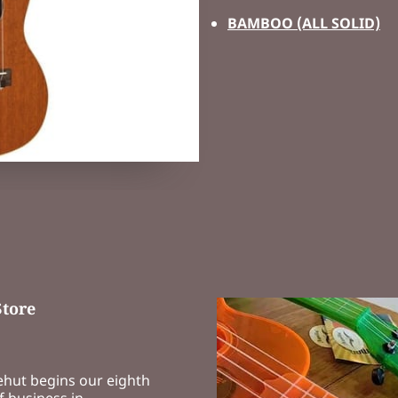
BAMBOO (ALL SOLID)
Store
ehut begins our eighth
f business in …