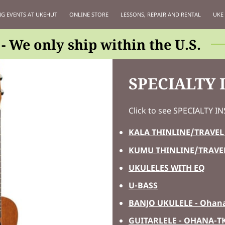
G EVENTS AT UKEHUT
ONLINE STORE
LESSONS, REPAIR AND RENTAL
UKE
- We only ship within the U.S.
SPECIALTY
Click to see SPECIALTY 
KALA THINLINE/TRAVEL
KUMU THINLINE/TRAVE
UKULELES WITH EQ
U-BASS
BANJO UKULELE - Ohana
GUITARLELE - OHANA-T