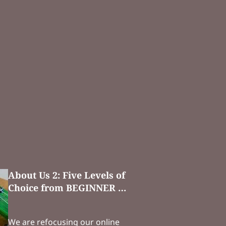
About Us 2: Five Levels of
Choice from BEGINNER …
We are refocusing our online